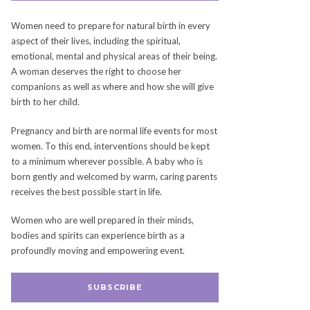
Women need to prepare for natural birth in every
aspect of their lives, including the spiritual,
emotional, mental and physical areas of their being.
A woman deserves the right to choose her
companions as well as where and how she will give
birth to her child.
Pregnancy and birth are normal life events for most
women. To this end, interventions should be kept
to a minimum wherever possible. A baby who is
born gently and welcomed by warm, caring parents
receives the best possible start in life.
Women who are well prepared in their minds,
bodies and spirits can experience birth as a
profoundly moving and empowering event.
SUBSCRIBE