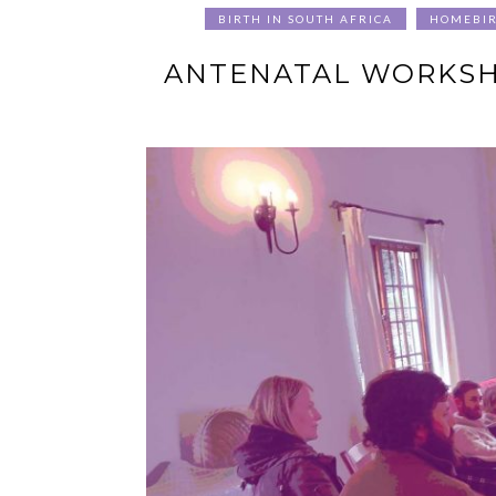
BIRTH IN SOUTH AFRICA
HOMEBI
ANTENATAL WORKSHO