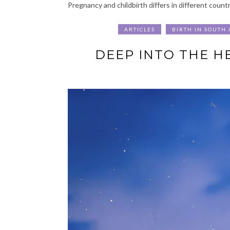
Pregnancy and childbirth differs in different countr
ARTICLES
BIRTH IN SOUTH 
DEEP INTO THE HE