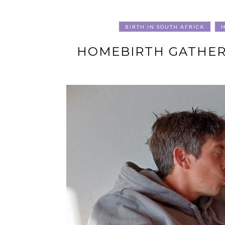
BIRTH IN SOUTH AFRICA
HOMEBIRTH GATHERI