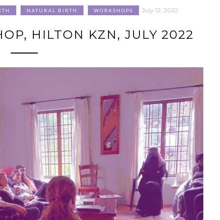
July 12, 2022
RTH
NATURAL BIRTH
WORKSHOPS
P, HILTON KZN, JULY 2022