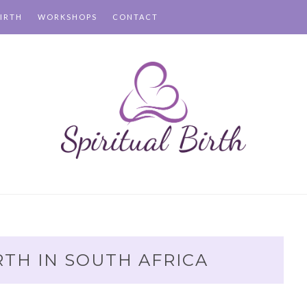
IRTH
WORKSHOPS
CONTACT
RTH IN SOUTH AFRICA