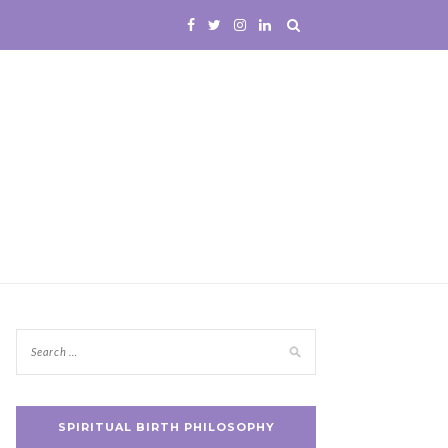
SPIRITUAL BIRTH PHILOSOPHY