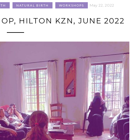
May 22, 2022
RTH
NATURAL BIRTH
WORKSHOPS
P, HILTON KZN, JUNE 2022