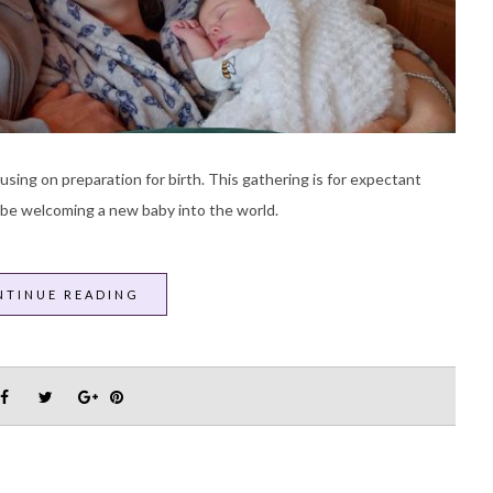
sing on preparation for birth. This gathering is for expectant
 be welcoming a new baby into the world.
NTINUE READING