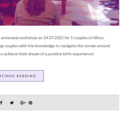
 antenatal workshop on 24.07.2022 for 5 couples in Hilton,
ng couples with the knowledge to navigate the terrain around
o achieve their dream of a positive birth experience!
NTINUE READING