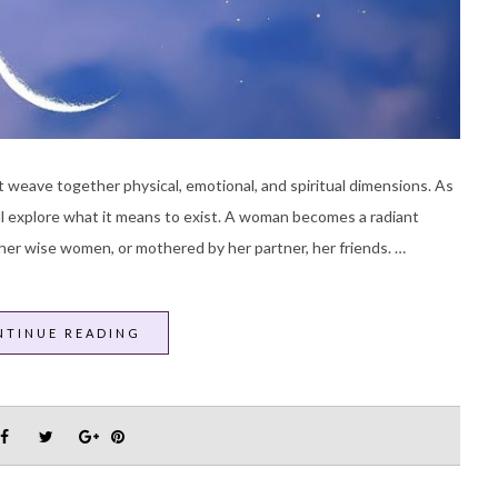
 weave together physical, emotional, and spiritual dimensions. As
ill explore what it means to exist. A woman becomes a radiant
her wise women, or mothered by her partner, her friends. …
NTINUE READING