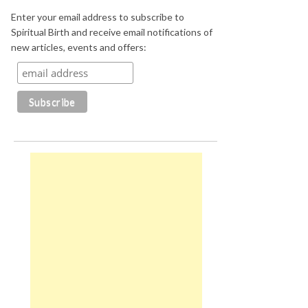
Enter your email address to subscribe to
Spiritual Birth and receive email notifications of
new articles, events and offers: