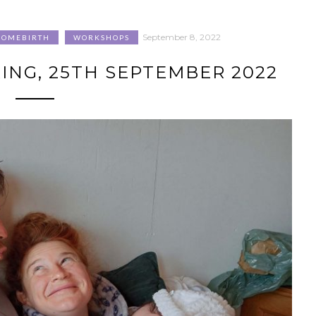
September 8, 2022
HOMEBIRTH
WORKSHOPS
NG, 25TH SEPTEMBER 2022