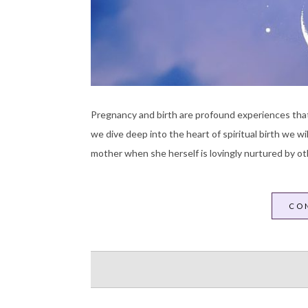
Pregnancy and birth are profound experiences that
we dive deep into the heart of spiritual birth we w
mother when she herself is lovingly nurtured by ot
CO