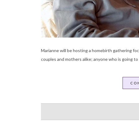
Marianne will be hosting a homebirth gathering focu
couples and mothers alike; anyone who is going to
CO