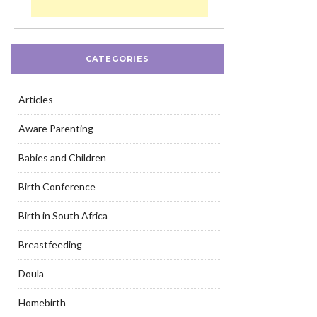
CATEGORIES
Articles
Aware Parenting
Babies and Children
Birth Conference
Birth in South Africa
Breastfeeding
Doula
Homebirth