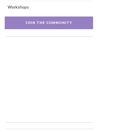
Workshops
JOIN THE COMMUNITY