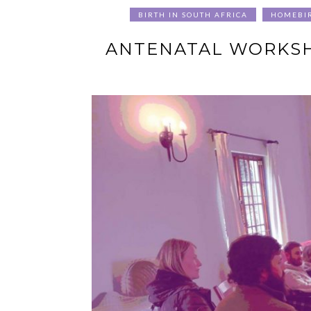
BIRTH IN SOUTH AFRICA
HOMEBI
ANTENATAL WORKSHO