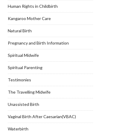
Human Rights in Childbirth
Kangaroo Mother Care
Natural Birth
Pregnancy and Birth Information
Spiritual Midwife
Spiritual Parenting
Testimonies
The Travelling Midwife
Unassisted Birth
Vaginal Birth After Caesarian(VBAC)
Waterbirth