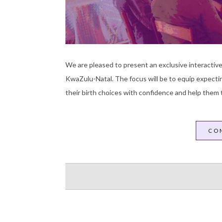
We are pleased to present an exclusive interactive
KwaZulu-Natal. The focus will be to equip expecti
their birth choices with confidence and help them t
CO