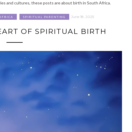
ies and cultures, these posts are about birth in South Africa.
June 18, 2025
AFRICA
SPIRITUAL PARENTING
ART OF SPIRITUAL BIRTH