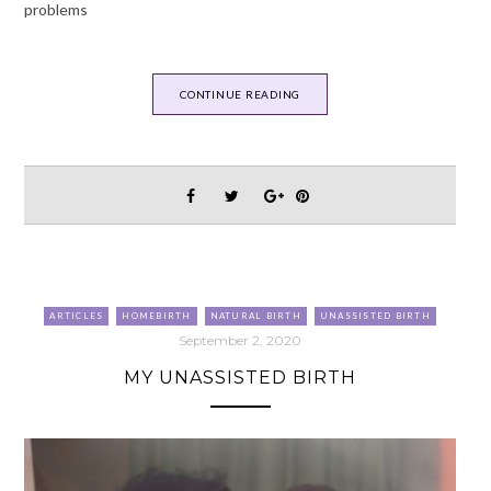
problems
CONTINUE READING
ARTICLES
HOMEBIRTH
NATURAL BIRTH
UNASSISTED BIRTH
September 2, 2020
MY UNASSISTED BIRTH