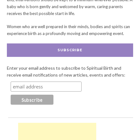
baby who is born gently and welcomed by warm, caring parents
receives the best possible start in life.
Women who are well prepared in their minds, bodies and spirits can
experience birth as a profoundly moving and empowering event.
SUBSCRIBE
Enter your email address to subscribe to Spiritual Birth and
receive email notifications of new articles, events and offers: