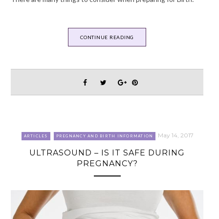
CONTINUE READING
May 14, 2017
ARTICLES
PREGNANCY AND BIRTH INFORMATION
ULTRASOUND – IS IT SAFE DURING
PREGNANCY?