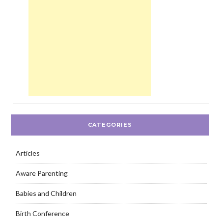
CATEGORIES
Articles
Aware Parenting
Babies and Children
Birth Conference