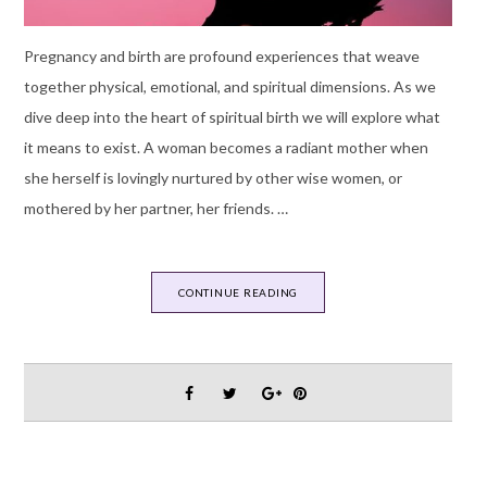
Pregnancy and birth are profound experiences that weave
together physical, emotional, and spiritual dimensions. As we
dive deep into the heart of spiritual birth we will explore what
it means to exist. A woman becomes a radiant mother when
she herself is lovingly nurtured by other wise women, or
mothered by her partner, her friends. …
CONTINUE READING