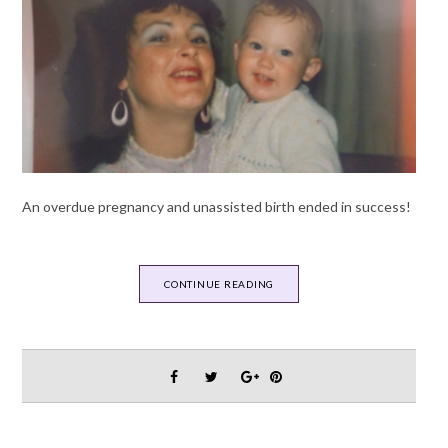
An overdue pregnancy and unassisted birth ended in success!
CONTINUE READING