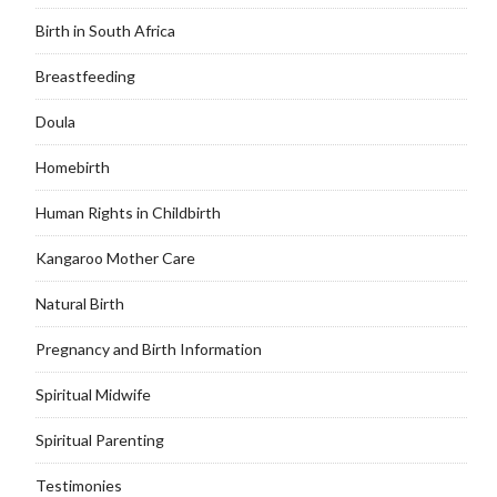
Birth in South Africa
Breastfeeding
Doula
Homebirth
Human Rights in Childbirth
Kangaroo Mother Care
Natural Birth
Pregnancy and Birth Information
Spiritual Midwife
Spiritual Parenting
Testimonies