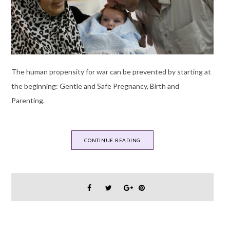
The human propensity for war can be prevented by starting at
the beginning: Gentle and Safe Pregnancy, Birth and
Parenting.
CONTINUE READING