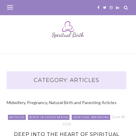
Skip
to
content
CATEGORY:
ARTICLES
Midwifery, Pregnancy, Natural Birth and Parenting Articles
June 18,
ARTICLES
BIRTH IN SOUTH AFRICA
SPIRITUAL PARENTING
2025
DEEP INTO THE HEART OF SPIRITUAL