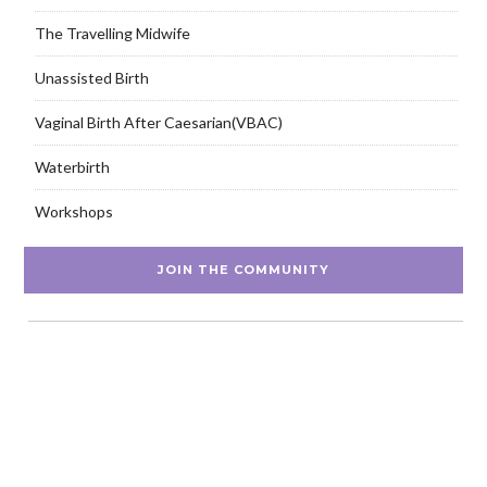
The Travelling Midwife
Unassisted Birth
Vaginal Birth After Caesarian(VBAC)
Waterbirth
Workshops
JOIN THE COMMUNITY