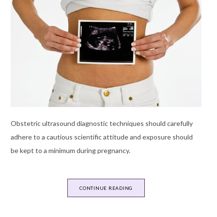
Obstetric ultrasound diagnostic techniques should carefully
adhere to a cautious scientific attitude and exposure should
be kept to a minimum during pregnancy.
CONTINUE READING