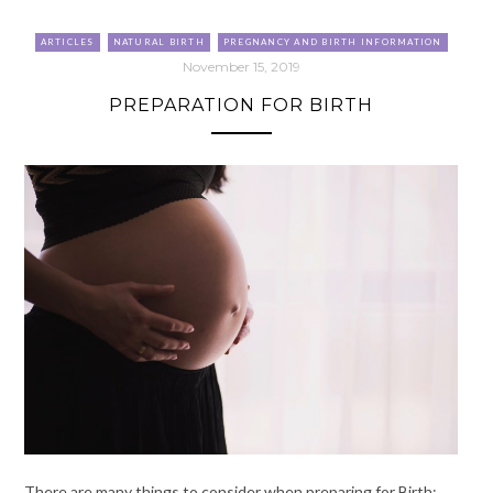
ARTICLES
NATURAL BIRTH
PREGNANCY AND BIRTH INFORMATION
November 15, 2019
PREPARATION FOR BIRTH
There are many things to consider when preparing for Birth: