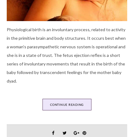
Physiological birth is an involuntary process, related to activity
in the primitive brain and body structures. It occurs best when
a woman’s parasympathetic nervous system is operational and
she is in a state of trust. The fetus ejection reflex is a short
series of involuntary movements that result in the birth of the
baby followed by transcendent feelings for the mother baby
dyad.
CONTINUE READING