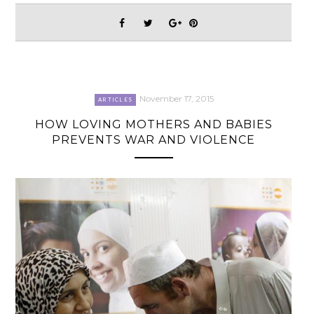
November 17, 2015
ARTICLES
HOW LOVING MOTHERS AND BABIES
PREVENTS WAR AND VIOLENCE