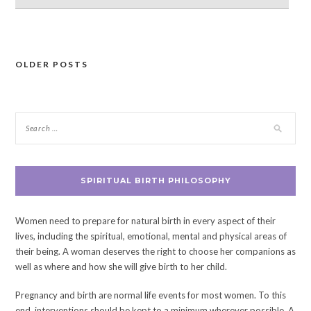
OLDER POSTS
Posts
navigation
SPIRITUAL BIRTH PHILOSOPHY
Women need to prepare for natural birth in every aspect of their
lives, including the spiritual, emotional, mental and physical areas of
their being. A woman deserves the right to choose her companions as
well as where and how she will give birth to her child.
Pregnancy and birth are normal life events for most women. To this
end, interventions should be kept to a minimum wherever possible. A