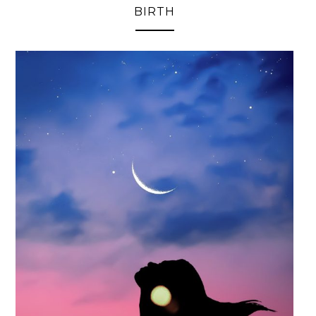
BIRTH