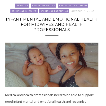
ARTICLES
AWARE PARENTING
BABIES AND CHILDREN
October 14, 2022
SPIRITUAL MIDWIFE
SPIRITUAL PARENTING
INFANT MENTAL AND EMOTIONAL HEALTH
FOR MIDWIVES AND HEALTH
PROFESSIONALS
Medical and health professionals need to be able to support
good infant mental and emotional health and recognise