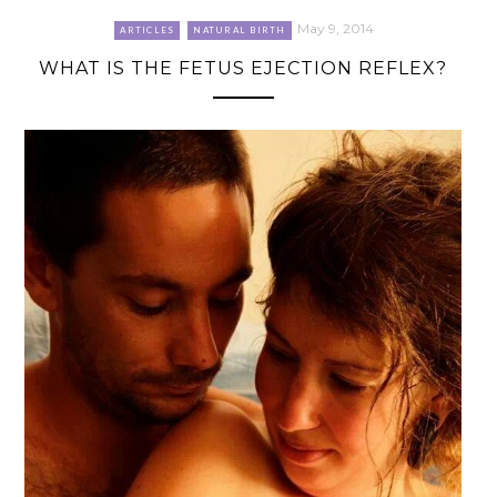
May 9, 2014
ARTICLES
NATURAL BIRTH
WHAT IS THE FETUS EJECTION REFLEX?