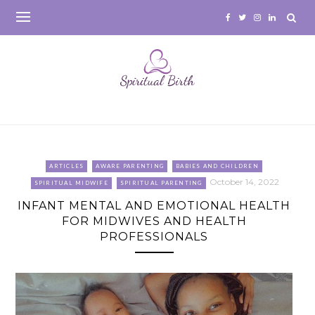
Skip
to
content
ARTICLES
AWARE PARENTING
BABIES AND CHILDREN
October 14, 2022
SPIRITUAL MIDWIFE
SPIRITUAL PARENTING
INFANT MENTAL AND EMOTIONAL HEALTH
FOR MIDWIVES AND HEALTH
PROFESSIONALS