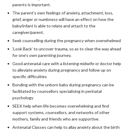
parents is important.
The parent’s own feelings of anxiety, attachment, loss,
grief, anger or numbness will have an effect on how the
baby/infant is able to relate and attach to the
caregiver/parent.
Seek counselling during the pregnancy when overwhelmed
‘Look Back’ to uncover trauma, so as to clear the way ahead
for one’s own parenting journey.
Good antenatal care with a listening midwife or doctor help
to alleviate anxiety during pregnancy and follow up on
specific difficulties
Bonding with the unborn baby during pregnancy can be
facilitated by counsellors specialising in perinatal
psychology
SEEK help when life becomes overwhelming and find
support systems, counsellors, and networks of other
mothers, family and friends who are supportive.
Antenatal Classes can help to allay anxiety about the birth