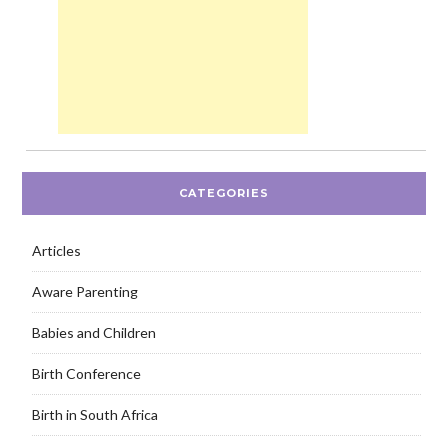
CATEGORIES
Articles
Aware Parenting
Babies and Children
Birth Conference
Birth in South Africa