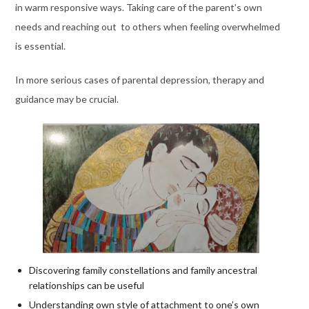
in warm responsive ways. Taking care of the parent’s own
needs and reaching out to others when feeling overwhelmed
is essential.
In more serious cases of parental depression, therapy and
guidance may be crucial.
Discovering family constellations and family ancestral
relationships can be useful
Understanding own style of attachment to one’s own