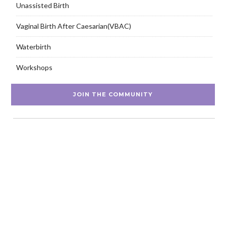
Unassisted Birth
Vaginal Birth After Caesarian(VBAC)
Waterbirth
Workshops
JOIN THE COMMUNITY