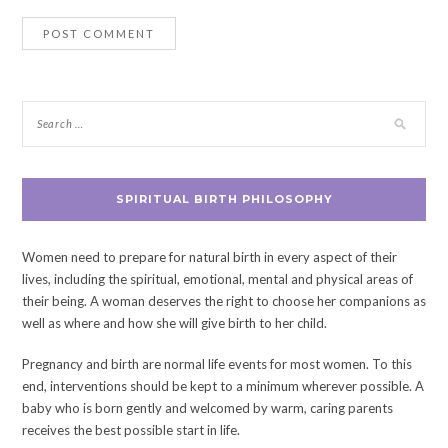
SPIRITUAL BIRTH PHILOSOPHY
Women need to prepare for natural birth in every aspect of their
lives, including the spiritual, emotional, mental and physical areas of
their being. A woman deserves the right to choose her companions as
well as where and how she will give birth to her child.
Pregnancy and birth are normal life events for most women. To this
end, interventions should be kept to a minimum wherever possible. A
baby who is born gently and welcomed by warm, caring parents
receives the best possible start in life.