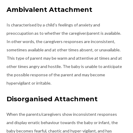
Ambivalent Attachment
Is characterised by a child’s feelings of anxiety and
preoccupation as to whether the caregiver/parent is available.
In other words, the caregivers responses are inconsistent,
sometimes available and at other times absent, or unavailable.
This type of parent may be warm and attentive at times and at
other times angry and hostile. The baby is unable to anticipate
the possible response of the parent and may become
hypervigilant or irritable.
Disorganised Attachment
When the parents/caregivers show inconsistent responses
and display erratic behaviour towards the baby or infant, the
baby becomes fearful, chaotic and hyper-vigilant, and has