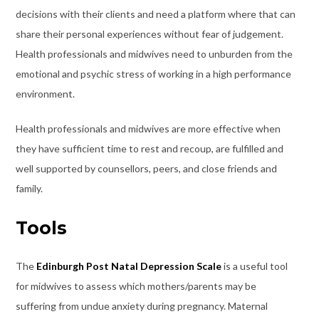
decisions with their clients and need a platform where that can
share their personal experiences without fear of judgement.
Health professionals and midwives need to unburden from the
emotional and psychic stress of working in a high performance
environment.
Health professionals and midwives are more effective when
they have sufficient time to rest and recoup, are fulfilled and
well supported by counsellors, peers, and close friends and
family.
Tools
The
Edinburgh Post Natal Depression Scale
is a useful tool
for midwives to assess which mothers/parents may be
suffering from undue anxiety during pregnancy. Maternal