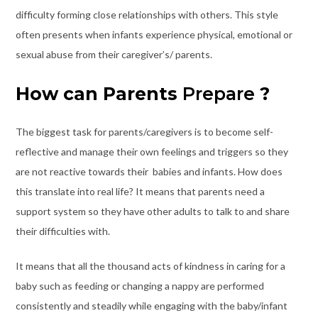
difficulty forming close relationships with others. This style
often presents when infants experience physical, emotional or
sexual abuse from their caregiver’s/ parents.
How can Parents
Prepare
?
The biggest task for parents/caregivers is to become self-
reflective and manage their own feelings and triggers so they
are not reactive towards their babies and infants. How does
this translate into real life? It means that parents need a
support system so they have other adults to talk to and share
their difficulties with.
It means that all the thousand acts of kindness in caring for a
baby such as feeding or changing a nappy are performed
consistently and steadily while engaging with the baby/infant