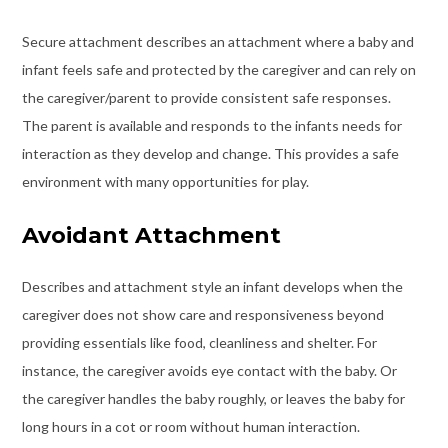
Secure attachment describes an attachment where a baby and
infant feels safe and protected by the caregiver and can rely on
the caregiver/parent to provide consistent safe responses.
The parent is available and responds to the infants needs for
interaction as they develop and change. This provides a safe
environment with many opportunities for play.
Avoidant Attachment
Describes and attachment style an infant develops when the
caregiver does not show care and responsiveness beyond
providing essentials like food, cleanliness and shelter. For
instance, the caregiver avoids eye contact with the baby. Or
the caregiver handles the baby roughly, or leaves the baby for
long hours in a cot or room without human interaction.