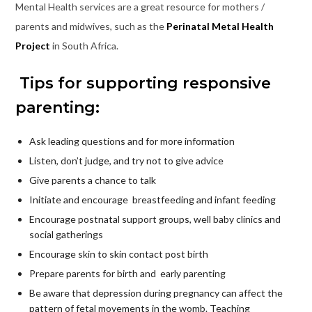
Mental Health services are a great resource for mothers /
parents and midwives, such as the
Perinatal Metal Health
Project
in South Africa.
Tips for supporting responsive
parenting:
Ask leading questions and for more information
Listen, don’t judge, and try not to give advice
Give parents a chance to talk
Initiate and encourage breastfeeding and infant feeding
Encourage postnatal support groups, well baby clinics and
social gatherings
Encourage skin to skin contact post birth
Prepare parents for birth and early parenting
Be aware that depression during pregnancy can affect the
pattern of fetal movements in the womb. Teaching