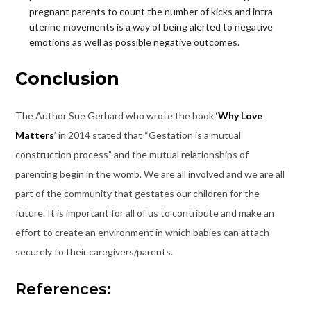
pregnant parents to count the number of kicks and intra
uterine movements is a way of being alerted to negative
emotions as well as possible negative outcomes.
Conclusion
The Author Sue Gerhard who wrote the book ‘
Why Love
Matters
’ in 2014 stated that “Gestation is a mutual
construction process” and the mutual relationships of
parenting begin in the womb. We are all involved and we are all
part of the community that gestates our children for the
future. It is important for all of us to contribute and make an
effort to create an environment in which babies can attach
securely to their caregivers/parents.
References: