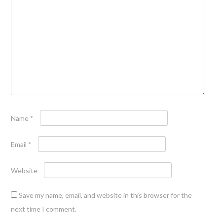
Name
*
Email
*
Website
Save my name, email, and website in this browser for the
next time I comment.