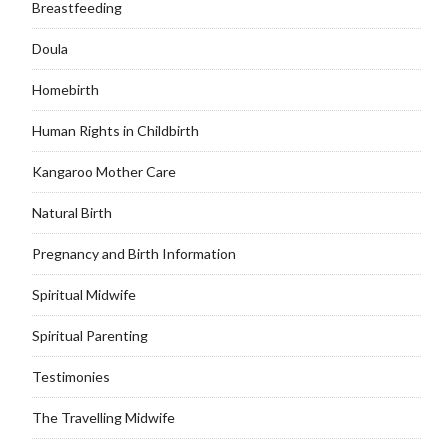
Breastfeeding
Doula
Homebirth
Human Rights in Childbirth
Kangaroo Mother Care
Natural Birth
Pregnancy and Birth Information
Spiritual Midwife
Spiritual Parenting
Testimonies
The Travelling Midwife