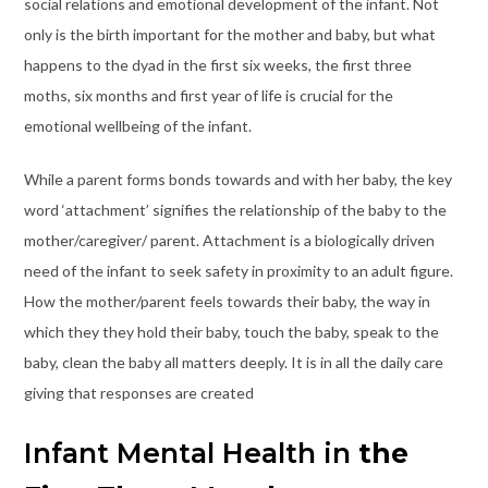
social relations and emotional development of the infant. Not
only is the birth important for the mother and baby, but what
happens to the dyad in the first six weeks, the first three
moths, six months and first year of life is crucial for the
emotional wellbeing of the infant.
While a parent forms bonds towards and with her baby, the key
word ‘attachment’ signifies the relationship of the baby to the
mother/caregiver/ parent. Attachment is a biologically driven
need of the infant to seek safety in proximity to an adult figure.
How the mother/parent feels towards their baby, the way in
which they they hold their baby, touch the baby, speak to the
baby, clean the baby all matters deeply. It is in all the daily care
giving that responses are created
Infant Mental Health in
the