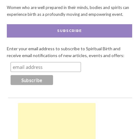
Women who are well prepared in their minds, bodies and spirits can
experience birth as a profoundly moving and empowering event.
SUBSCRIBE
Enter your email address to subscribe to Spiritual Birth and
receive email notifications of new articles, events and offers: