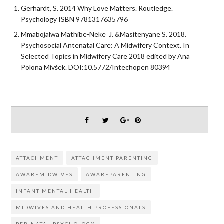
Gerhardt, S. 2014 Why Love Matters. Routledge.
Psychology ISBN 9781317635796
Mmabojalwa Mathibe-Neke J. &Masitenyane S. 2018.
Psychosocial Antenatal Care: A Midwifery Context. In
Selected Topics in Midwifery Care 2018 edited by Ana
Polona Mivšek. DOI:10.5772/Intechopen 80394
ATTACHMENT
ATTACHMENT PARENTING
AWAREMIDWIVES
AWAREPARENTING
INFANT MENTAL HEALTH
MIDWIVES AND HEALTH PROFESSIONALS
PERINATAL PSYCHOLOGY