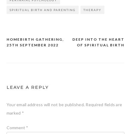
SPIRITUAL BIRTH AND PARENTING
THERAPY
HOMEBIRTH GATHERING,
DEEP INTO THE HEART
Post
25TH SEPTEMBER 2022
OF SPIRITUAL BIRTH
navigation
LEAVE A REPLY
Your email address will not be published.
Required fields are
marked
*
Comment
*