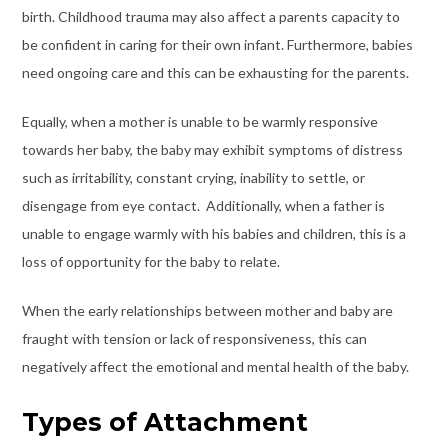
birth. Childhood trauma may also affect a parents capacity to
be confident in caring for their own infant. Furthermore, babies
need ongoing care and this can be exhausting for the parents.
Equally, when a mother is unable to be warmly responsive
towards her baby, the baby may exhibit symptoms of distress
such as irritability, constant crying, inability to settle, or
disengage from eye contact. Additionally, when a father is
unable to engage warmly with his babies and children, this is a
loss of opportunity for the baby to relate.
When the early relationships between mother and baby are
fraught with tension or lack of responsiveness, this can
negatively affect the emotional and mental health of the baby.
Types of Attachment