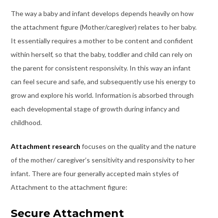
The way a baby and infant develops depends heavily on how
the attachment figure (Mother/caregiver) relates to her baby.
It essentially requires a mother to be content and confident
within herself, so that the baby, toddler and child can rely on
the parent for consistent responsivity. In this way an infant
can feel secure and safe, and subsequently use his energy to
grow and explore his world. Information is absorbed through
each developmental stage of growth during infancy and
childhood.
Attachment research
focuses on the quality and the nature
of the mother/ caregiver’s sensitivity and responsivity to her
infant. There are four generally accepted main styles of
Attachment to the attachment figure:
Secure Attachment