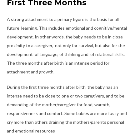
First Three Months
A strong attachment to a primary figure is the basis for all
future learning. This includes emotional and cognitive/mental
development. In other words, the baby needs to be in close
proximity to a caregiver, not only for survival, but also for the
development of language, of thinking and of relational skills.
The three months after birth is an intense period for
attachment and growth.
During the first three months after birth, the baby has an
intense need to be close to one or two caregivers, and to be
demanding of the mother/caregiver for food, warmth,
responsiveness and comfort. Some babies are more fussy and
cry more than others draining the mothers/parents personal
and emotional resources