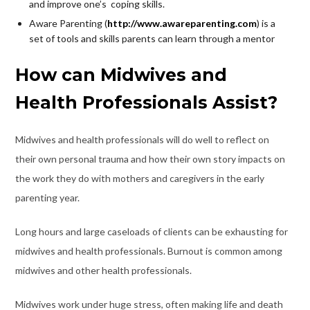
and improve one’s coping skills.
Aware Parenting (
http://www.awareparenting.com
) is a
set of tools and skills parents can learn through a mentor
How can Midwives and
Health Professionals Assist?
Midwives and health professionals will do well to reflect on
their own personal trauma and how their own story impacts on
the work they do with mothers and caregivers in the early
parenting year.
Long hours and large caseloads of clients can be exhausting for
midwives and health professionals. Burnout is common among
midwives and other health professionals.
Midwives work under huge stress, often making life and death