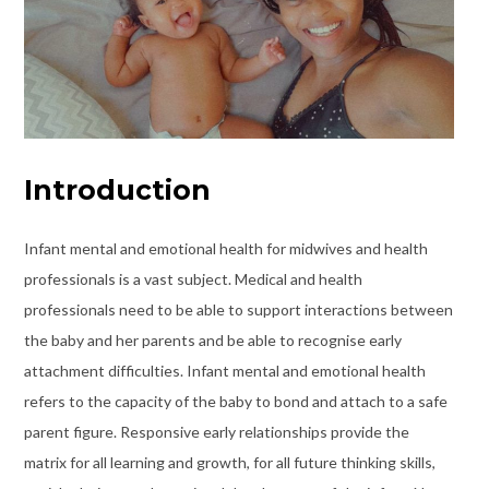
Introduction
Infant mental and emotional health for midwives and health
professionals is a vast subject. Medical and health
professionals need to be able to support interactions between
the baby and her parents and be able to recognise early
attachment difficulties. Infant mental and emotional health
refers to the capacity of the baby to bond and attach to a safe
parent figure. Responsive early relationships provide the
matrix for all learning and growth, for all future thinking skills,