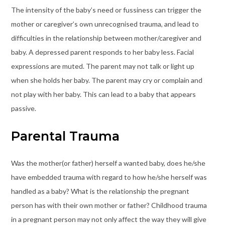
The intensity of the baby’s need or fussiness can trigger the
mother or caregiver’s own unrecognised trauma, and lead to
difficulties in the relationship between mother/caregiver and
baby. A depressed parent responds to her baby less. Facial
expressions are muted. The parent may not talk or light up
when she holds her baby. The parent may cry or complain and
not play with her baby. This can lead to a baby that appears
passive.
Parental Trauma
Was the mother(or father) herself a wanted baby, does he/she
have embedded trauma with regard to how he/she herself was
handled as a baby? What is the relationship the pregnant
person has with their own mother or father? Childhood trauma
in a pregnant person may not only affect the way they will give