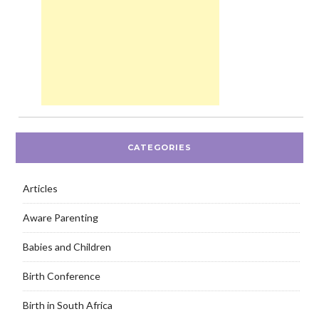
CATEGORIES
Articles
Aware Parenting
Babies and Children
Birth Conference
Birth in South Africa