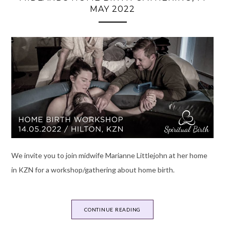
MAY 2022
We invite you to join midwife Marianne Littlejohn at her home
in KZN for a workshop/gathering about home birth.
CONTINUE READING