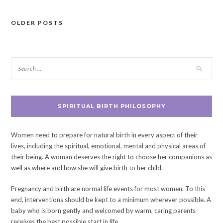
OLDER POSTS
Posts
navigation
SPIRITUAL BIRTH PHILOSOPHY
Women need to prepare for natural birth in every aspect of their
lives, including the spiritual, emotional, mental and physical areas of
their being. A woman deserves the right to choose her companions as
well as where and how she will give birth to her child.
Pregnancy and birth are normal life events for most women. To this
end, interventions should be kept to a minimum wherever possible. A
baby who is born gently and welcomed by warm, caring parents
receives the best possible start in life.