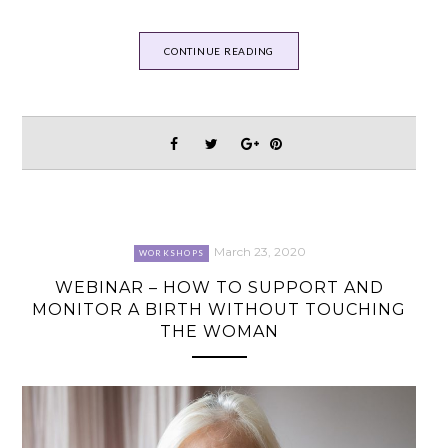
CONTINUE READING
March 23, 2020
WORKSHOPS
WEBINAR – HOW TO SUPPORT AND
MONITOR A BIRTH WITHOUT TOUCHING
THE WOMAN