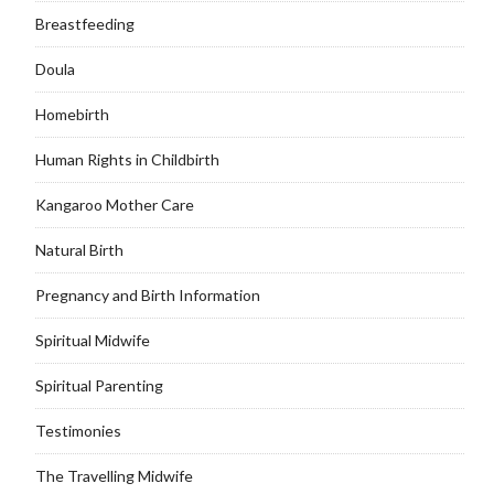
Breastfeeding
Doula
Homebirth
Human Rights in Childbirth
Kangaroo Mother Care
Natural Birth
Pregnancy and Birth Information
Spiritual Midwife
Spiritual Parenting
Testimonies
The Travelling Midwife