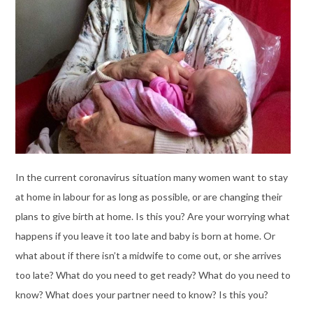
In the current coronavirus situation many women want to stay
at home in labour for as long as possible, or are changing their
plans to give birth at home. Is this you? Are your worrying what
happens if you leave it too late and baby is born at home. Or
what about if there isn’t a midwife to come out, or she arrives
too late? What do you need to get ready? What do you need to
know? What does your partner need to know? Is this you?