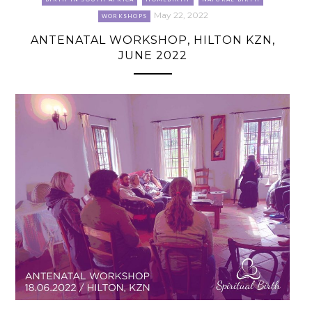
May 22, 2022
WORKSHOPS
ANTENATAL WORKSHOP, HILTON KZN,
JUNE 2022