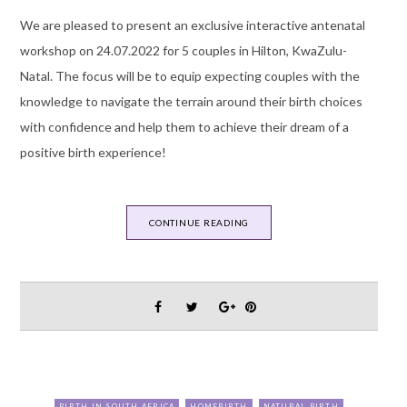
We are pleased to present an exclusive interactive antenatal
workshop on 24.07.2022 for 5 couples in Hilton, KwaZulu-
Natal. The focus will be to equip expecting couples with the
knowledge to navigate the terrain around their birth choices
with confidence and help them to achieve their dream of a
positive birth experience!
CONTINUE READING
BIRTH IN SOUTH AFRICA
HOMEBIRTH
NATURAL BIRTH