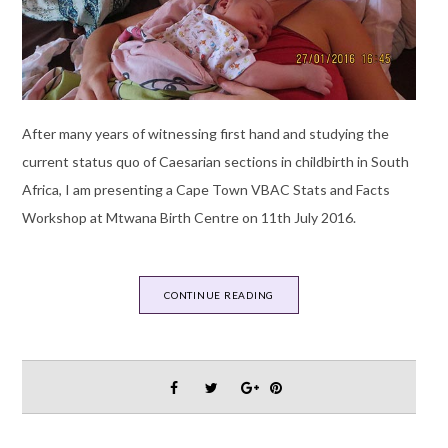
After many years of witnessing first hand and studying the
current status quo of Caesarian sections in childbirth in South
Africa, I am presenting a Cape Town VBAC Stats and Facts
Workshop at Mtwana Birth Centre on 11th July 2016.
CONTINUE READING