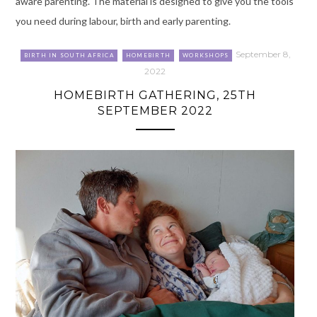
aware parenting. The material is designed to give you the tools
you need during labour, birth and early parenting.
September 8,
BIRTH IN SOUTH AFRICA
HOMEBIRTH
WORKSHOPS
2022
HOMEBIRTH GATHERING, 25TH
SEPTEMBER 2022