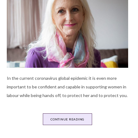
In the current coronavirus global epidemic it is even more
important to be confident and capable in supporting women in
labour while being hands off, to protect her and to protect you.
CONTINUE READING