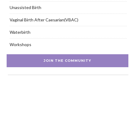
Unassisted Birth
Vaginal Birth After Caesarian(VBAC)
Waterbirth
Workshops
JOIN THE COMMUNITY