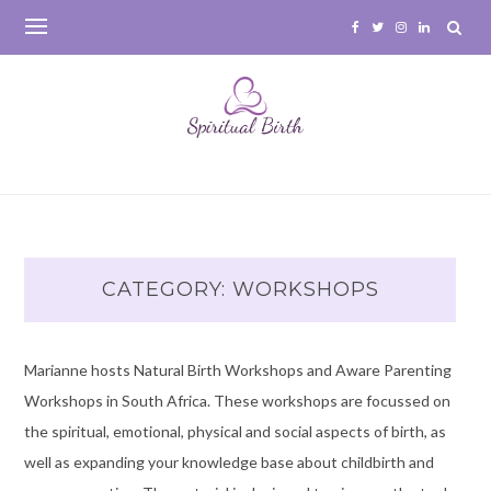
Skip
to
content
CATEGORY:
WORKSHOPS
Marianne hosts Natural Birth Workshops and Aware Parenting
Workshops in South Africa. These workshops are focussed on
the spiritual, emotional, physical and social aspects of birth, as
well as expanding your knowledge base about childbirth and