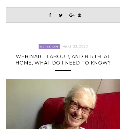
March 23, 2020
WORKSHOPS
WEBINAR – LABOUR, AND BIRTH, AT
HOME, WHAT DO I NEED TO KNOW?