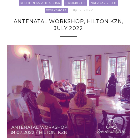
BIRTH IN SOUTH AFRICA
HOMEBIRTH
NATURAL BIRTH
July 12, 2022
WORKSHOPS
ANTENATAL WORKSHOP, HILTON KZN,
JULY 2022