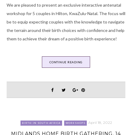
We are pleased to present an exclusive interactive antenatal
workshop for 5 couples in Hilton, KwaZulu-Natal. The focus will
be to equip expecting couples with the knowledge to navigate
the terrain around their birth choices with confidence and help
them to achieve their dream of a positive birth experience!
CONTINUE READING
April 18, 2022
BIRTH IN SOUTH AFRICA
WORKSHOPS
MIDLANDS HOME BIRTH GATHERING, 14