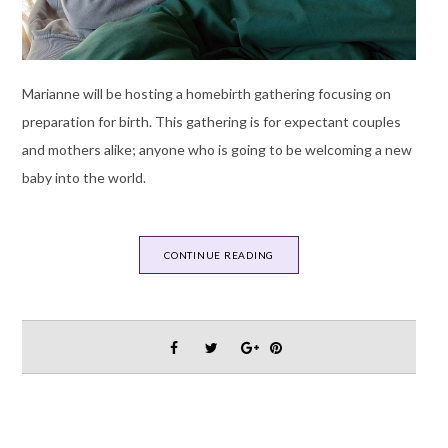
Marianne will be hosting a homebirth gathering focusing on
preparation for birth. This gathering is for expectant couples
and mothers alike; anyone who is going to be welcoming a new
baby into the world.
CONTINUE READING