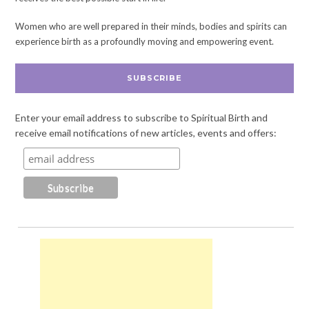
Women who are well prepared in their minds, bodies and spirits can
experience birth as a profoundly moving and empowering event.
SUBSCRIBE
Enter your email address to subscribe to Spiritual Birth and
receive email notifications of new articles, events and offers: