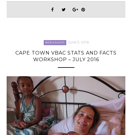
June 5, 2016
WORKSHOPS
CAPE TOWN VBAC STATS AND FACTS
WORKSHOP – JULY 2016