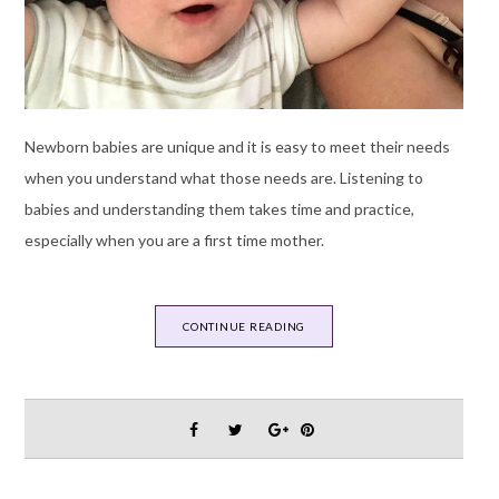
Newborn babies are unique and it is easy to meet their needs
when you understand what those needs are. Listening to
babies and understanding them takes time and practice,
especially when you are a first time mother.
CONTINUE READING