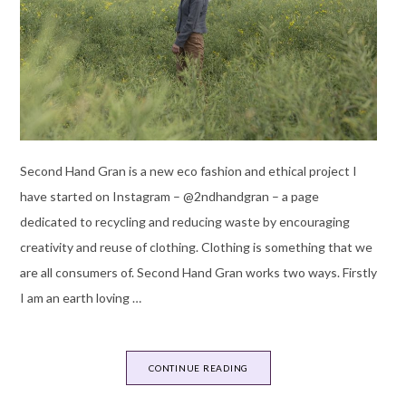
Second Hand Gran is a new eco fashion and ethical project I
have started on Instagram – @2ndhandgran – a page
dedicated to recycling and reducing waste by encouraging
creativity and reuse of clothing. Clothing is something that we
are all consumers of. Second Hand Gran works two ways. Firstly
I am an earth loving …
CONTINUE READING