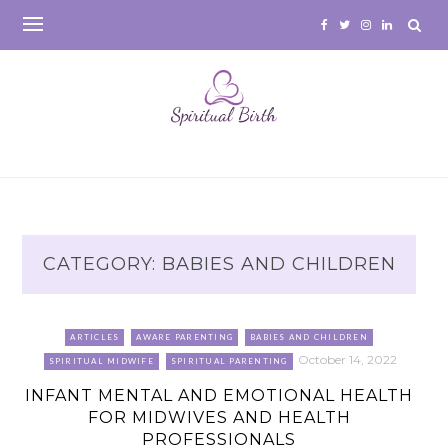
Skip
to
content
CATEGORY:
BABIES AND CHILDREN
ARTICLES
AWARE PARENTING
BABIES AND CHILDREN
October 14, 2022
SPIRITUAL MIDWIFE
SPIRITUAL PARENTING
INFANT MENTAL AND EMOTIONAL HEALTH
FOR MIDWIVES AND HEALTH
PROFESSIONALS