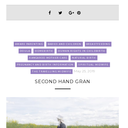
AWARE PARENTING
BABIES AND CHILDREN
BREASTFEEDING
DOULA
HOMEBIRTH
HUMAN RIGHTS IN CHILDBIRTH
KANGAROO MOTHER CARE
NATURAL BIRTH
PREGNANCY AND BIRTH INFORMATION
SPIRITUAL MIDWIFE
May 25, 2019
THE TRAVELLING MIDWIFE
SECOND HAND GRAN