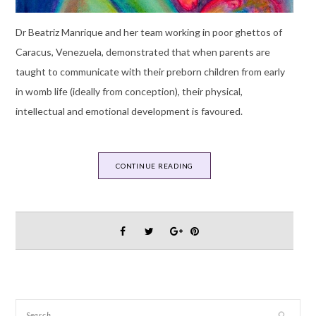
Dr Beatriz Manrique and her team working in poor ghettos of
Caracus, Venezuela, demonstrated that when parents are
taught to communicate with their preborn children from early
in womb life (ideally from conception), their physical,
intellectual and emotional development is favoured.
CONTINUE READING