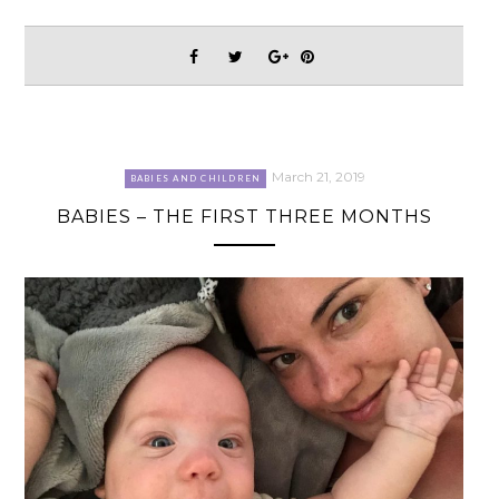
March 21, 2019
BABIES AND CHILDREN
BABIES – THE FIRST THREE MONTHS