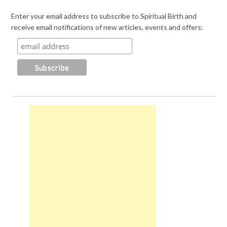
Enter your email address to subscribe to Spiritual Birth and
receive email notifications of new articles, events and offers: