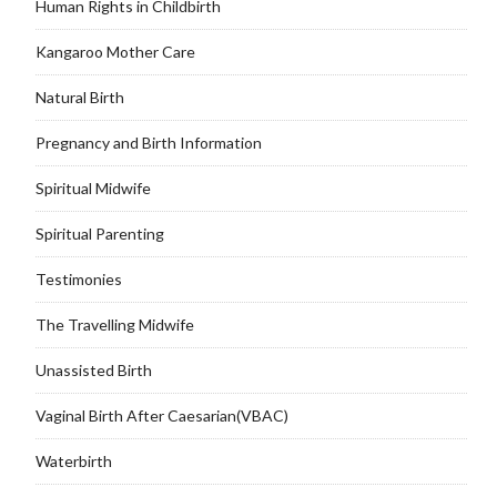
Human Rights in Childbirth
Kangaroo Mother Care
Natural Birth
Pregnancy and Birth Information
Spiritual Midwife
Spiritual Parenting
Testimonies
The Travelling Midwife
Unassisted Birth
Vaginal Birth After Caesarian(VBAC)
Waterbirth