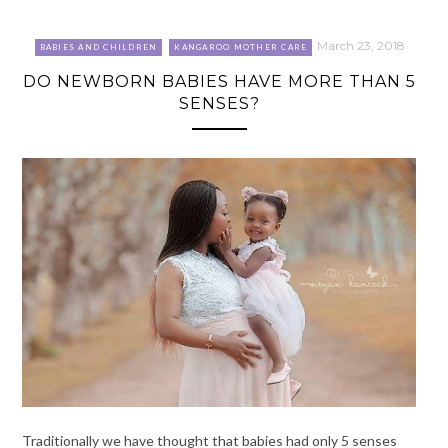
March 23, 2018
BABIES AND CHILDREN
KANGAROO MOTHER CARE
DO NEWBORN BABIES HAVE MORE THAN 5
SENSES?
Traditionally we have thought that babies had only 5 senses