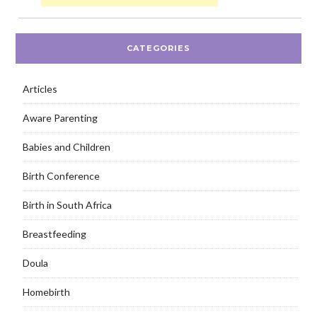
CATEGORIES
Articles
Aware Parenting
Babies and Children
Birth Conference
Birth in South Africa
Breastfeeding
Doula
Homebirth