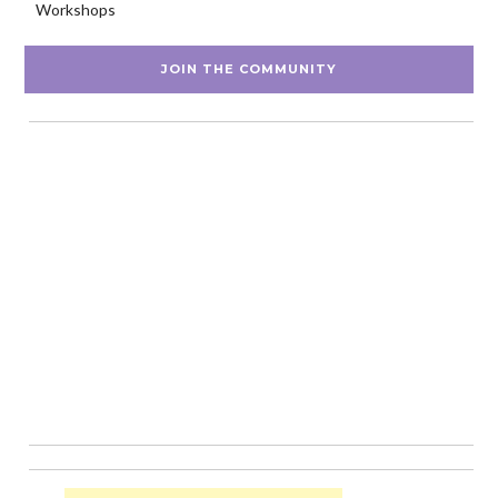
Workshops
JOIN THE COMMUNITY