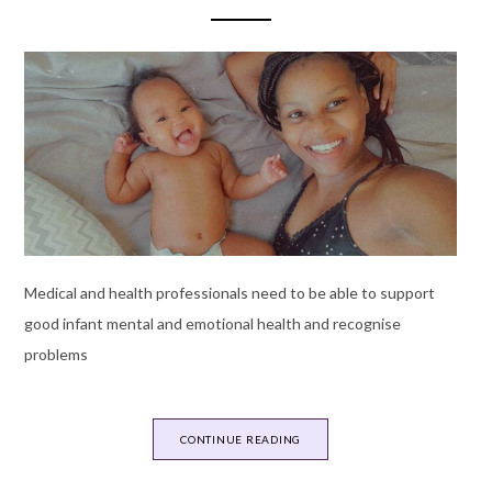
Medical and health professionals need to be able to support
good infant mental and emotional health and recognise
problems
CONTINUE READING