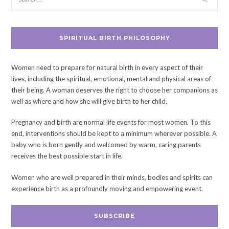
SPIRITUAL BIRTH PHILOSOPHY
Women need to prepare for natural birth in every aspect of their
lives, including the spiritual, emotional, mental and physical areas of
their being. A woman deserves the right to choose her companions as
well as where and how she will give birth to her child.
Pregnancy and birth are normal life events for most women. To this
end, interventions should be kept to a minimum wherever possible. A
baby who is born gently and welcomed by warm, caring parents
receives the best possible start in life.
Women who are well prepared in their minds, bodies and spirits can
experience birth as a profoundly moving and empowering event.
SUBSCRIBE