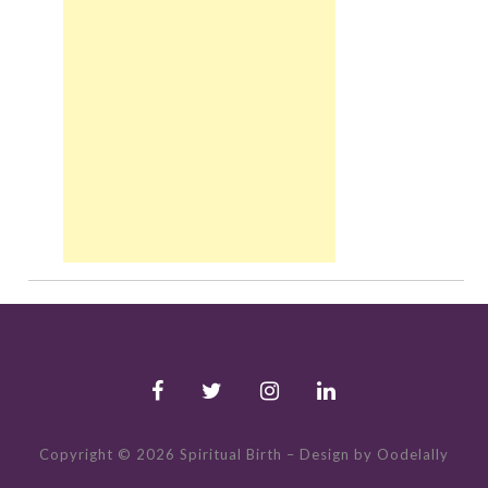
Copyright © 2026 Spiritual Birth
–
Design by Oodelally