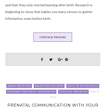
and that they only started learning after birth. Research is
beginning to show that babies use many senses to gather
information, even before birth.
CONTINUE READING
AWARE PARENTING
BABIES AND CHILDREN
BIRTH IN SOUTH AFRICA
May 19,
PREGNANCY AND BIRTH INFORMATION
SPIRITUAL PARENTING
2011
PRENATAL COMMUNICATION WITH YOUR