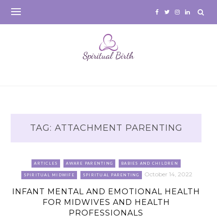
Skip
to
content
TAG:
ATTACHMENT PARENTING
ARTICLES
AWARE PARENTING
BABIES AND CHILDREN
October 14, 2022
SPIRITUAL MIDWIFE
SPIRITUAL PARENTING
INFANT MENTAL AND EMOTIONAL HEALTH
FOR MIDWIVES AND HEALTH
PROFESSIONALS