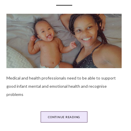
Medical and health professionals need to be able to support
good infant mental and emotional health and recognise
problems
CONTINUE READING