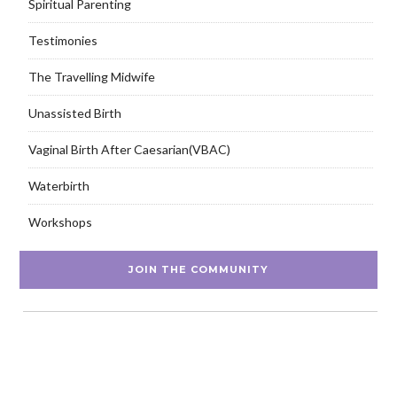
Spiritual Parenting
Testimonies
The Travelling Midwife
Unassisted Birth
Vaginal Birth After Caesarian(VBAC)
Waterbirth
Workshops
JOIN THE COMMUNITY