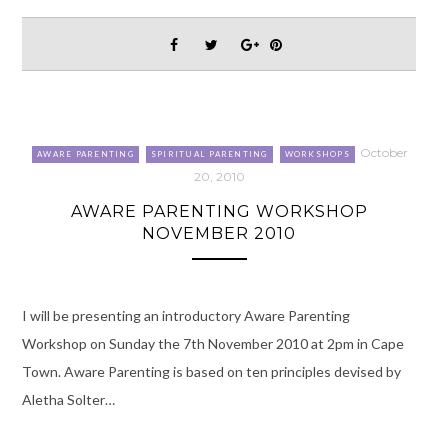
October
AWARE PARENTING
SPIRITUAL PARENTING
WORKSHOPS
20, 2010
AWARE PARENTING WORKSHOP
NOVEMBER 2010
I will be presenting an introductory Aware Parenting
Workshop on Sunday the 7th November 2010 at 2pm in Cape
Town. Aware Parenting is based on ten principles devised by
Aletha Solter…