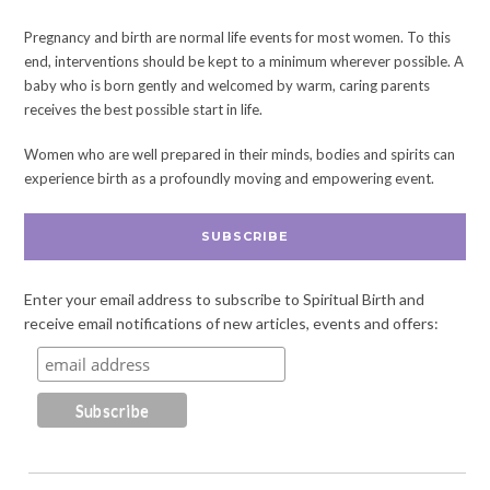
Pregnancy and birth are normal life events for most women. To this
end, interventions should be kept to a minimum wherever possible. A
baby who is born gently and welcomed by warm, caring parents
receives the best possible start in life.
Women who are well prepared in their minds, bodies and spirits can
experience birth as a profoundly moving and empowering event.
SUBSCRIBE
Enter your email address to subscribe to Spiritual Birth and
receive email notifications of new articles, events and offers: