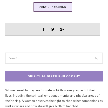
CONTINUE READING
SPIRITUAL BIRTH PHILOSOPHY
Women need to prepare for natural birth in every aspect of their
lives, including the spiritual, emotional, mental and physical areas of
their being. A woman deserves the right to choose her companions as
well as where and how she will give birth to her child.