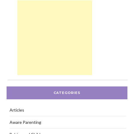
CATEGORIES
Articles
Aware Parenting