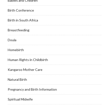
Babies and Children
Birth Conference
Birth in South Africa
Breastfeeding
Doula
Homebirth
Human Rights in Childbirth
Kangaroo Mother Care
Natural Birth
Pregnancy and Birth Information
Spiritual Midwife