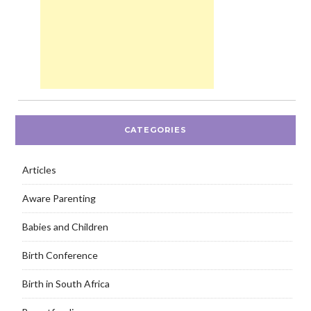
CATEGORIES
Articles
Aware Parenting
Babies and Children
Birth Conference
Birth in South Africa