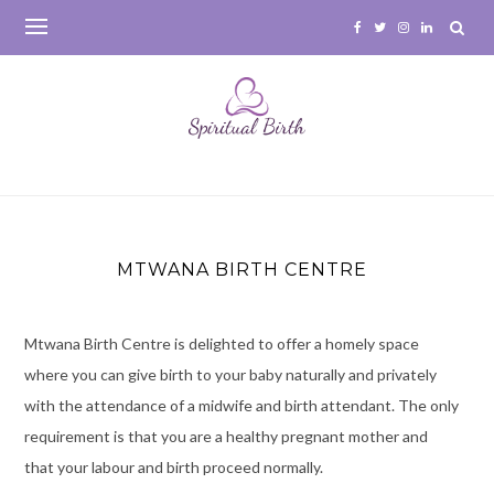
Skip
to
content
MTWANA BIRTH CENTRE
Mtwana Birth Centre is delighted to offer a homely space
where you can give birth to your baby naturally and privately
with the attendance of a midwife and birth attendant. The only
requirement is that you are a healthy pregnant mother and
that your labour and birth proceed normally.