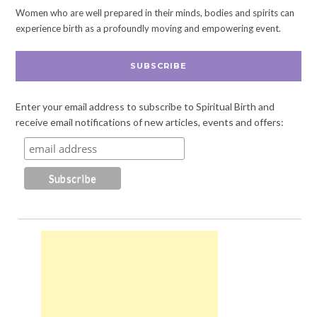
Women who are well prepared in their minds, bodies and spirits can
experience birth as a profoundly moving and empowering event.
SUBSCRIBE
Enter your email address to subscribe to Spiritual Birth and
receive email notifications of new articles, events and offers: