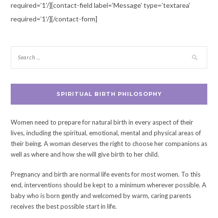
required=’1’/][contact-field label=’Message’ type=’textarea’
required=’1’/][/contact-form]
SPIRITUAL BIRTH PHILOSOPHY
Women need to prepare for natural birth in every aspect of their
lives, including the spiritual, emotional, mental and physical areas of
their being. A woman deserves the right to choose her companions as
well as where and how she will give birth to her child.
Pregnancy and birth are normal life events for most women. To this
end, interventions should be kept to a minimum wherever possible. A
baby who is born gently and welcomed by warm, caring parents
receives the best possible start in life.