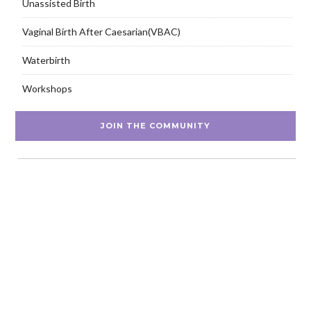
Unassisted Birth
Vaginal Birth After Caesarian(VBAC)
Waterbirth
Workshops
JOIN THE COMMUNITY