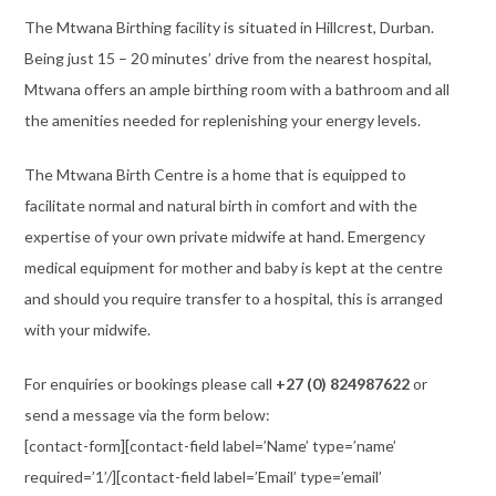
The Mtwana Birthing facility is situated in Hillcrest, Durban.
Being just 15 – 20 minutes’ drive from the nearest hospital,
Mtwana offers an ample birthing room with a bathroom and all
the amenities needed for replenishing your energy levels.
The Mtwana Birth Centre is a home that is equipped to
facilitate normal and natural birth in comfort and with the
expertise of your own private midwife at hand. Emergency
medical equipment for mother and baby is kept at the centre
and should you require transfer to a hospital, this is arranged
with your midwife.
For enquiries or bookings please call
+27 (0) 824987622
or
send a message via the form below:
[contact-form][contact-field label=’Name’ type=’name’
required=’1’/][contact-field label=’Email’ type=’email’