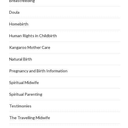
Breastfeeding
Doula
Homebirth
Human Rights in Childbirth
Kangaroo Mother Care
Natural Birth
Pregnancy and Birth Information
Spiritual Midwife
Spiritual Parenting
Testimonies
The Travelling Midwife