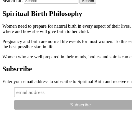
Search for:
Spiritual Birth Philosophy
Women need to prepare for natural birth in every aspect of their lives
where and how she will give birth to her child.
Pregnancy and birth are normal life events for most women. To this 
the best possible start in life.
Women who are well prepared in their minds, bodies and spirits can 
Subscribe
Enter your email address to subscribe to Spiritual Birth and receive ema