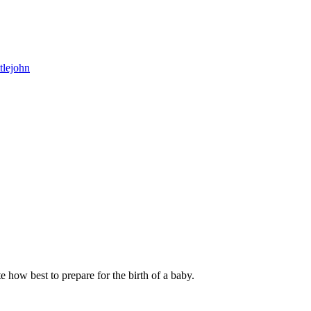
tlejohn
e how best to prepare for the birth of a baby.