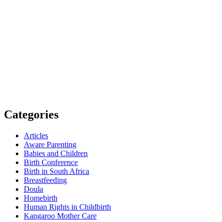
Categories
Articles
Aware Parenting
Babies and Children
Birth Conference
Birth in South Africa
Breastfeeding
Doula
Homebirth
Human Rights in Childbirth
Kangaroo Mother Care