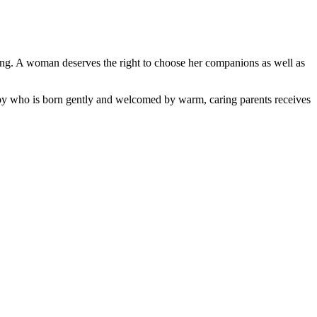
 being. A woman deserves the right to choose her companions as well as
aby who is born gently and welcomed by warm, caring parents receives