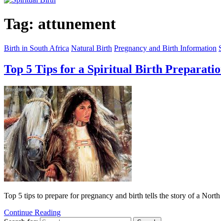
Tag:
attunement
Birth in South Africa
Natural Birth
Pregnancy and Birth Information
Top 5 Tips for a Spiritual Birth Preparati
Top 5 tips to prepare for pregnancy and birth tells the story of a Nort
Continue Reading