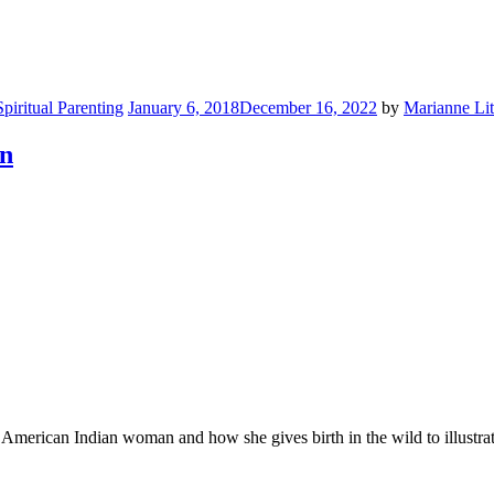
Spiritual Parenting
January 6, 2018
December 16, 2022
by
Marianne Lit
on
h American Indian woman and how she gives birth in the wild to illustrat