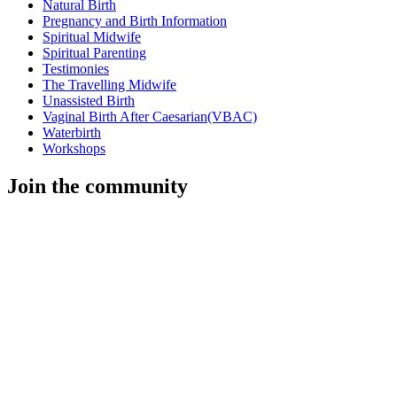
Natural Birth
Pregnancy and Birth Information
Spiritual Midwife
Spiritual Parenting
Testimonies
The Travelling Midwife
Unassisted Birth
Vaginal Birth After Caesarian(VBAC)
Waterbirth
Workshops
Join the community