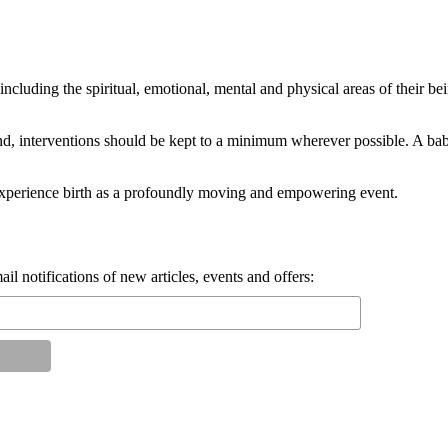
, including the spiritual, emotional, mental and physical areas of their
end, interventions should be kept to a minimum wherever possible. A b
experience birth as a profoundly moving and empowering event.
il notifications of new articles, events and offers: