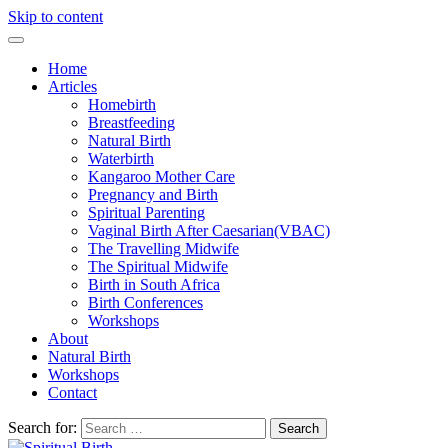
Skip to content
Home
Articles
Homebirth
Breastfeeding
Natural Birth
Waterbirth
Kangaroo Mother Care
Pregnancy and Birth
Spiritual Parenting
Vaginal Birth After Caesarian(VBAC)
The Travelling Midwife
The Spiritual Midwife
Birth in South Africa
Birth Conferences
Workshops
About
Natural Birth
Workshops
Contact
Search for: